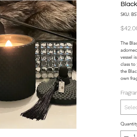
Black
SKU: BS
$42.0
The Blac
adorned 
vessel i
class t
the Blac
own fra
Fragra
Sele
Quantit