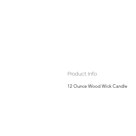
Product Info
12 Ounce Wood Wick Candle