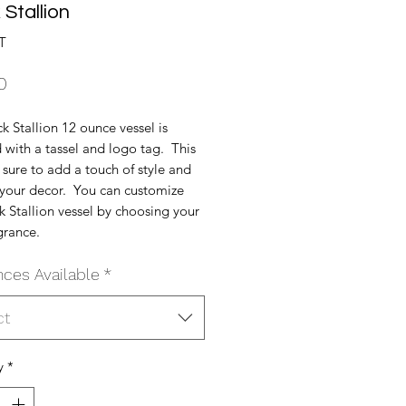
 Stallion
T
Price
0
k Stallion 12 ounce vessel is
with a tassel and logo tag. This
s sure to add a touch of style and
o your decor. You can customize
k Stallion vessel by choosing your
grance.
nces Available
*
ct
y
*