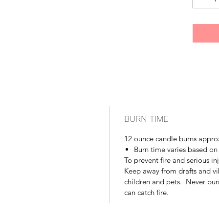
BURN TIME
12 ounce candle burns appro
Burn time varies based on
To prevent fire and serious in
Keep away from drafts and vi
children and pets. Never bur
can catch fire.