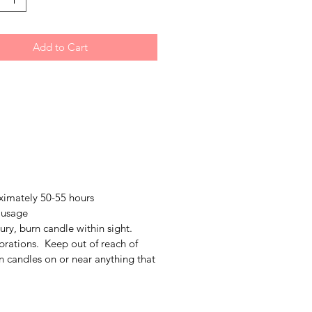
Add to Cart
ximately 50-55 hours
 usage
jury, burn candle within sight.
brations. Keep out of reach of
n candles on or near anything that