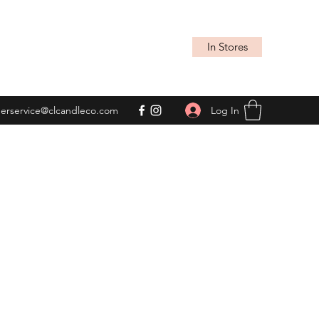
In Stores
Log In
erservice@clcandleco.com